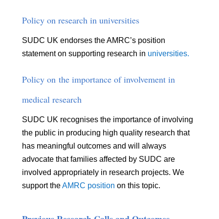
Policy on research in universities
SUDC UK endorses the AMRC’s position
statement on supporting research in
universities.
Policy on
the importance of involvement in
medical research
SUDC UK recognises the importance of involving
the public in producing high quality research that
has meaningful outcomes and will always
advocate that families affected by SUDC are
involved appropriately in research projects. We
support the
AMRC position
on this topic.