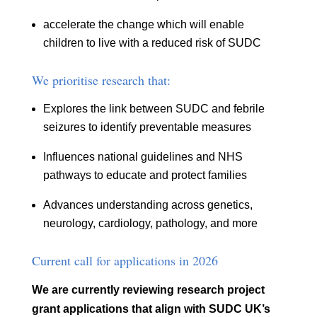
accelerate the change which will enable
children to live with a reduced risk of SUDC
We prioritise research that:
Explores the link between SUDC and febrile
seizures to identify preventable measures
Influences national guidelines and NHS
pathways to educate and protect families
Advances understanding across genetics,
neurology, cardiology, pathology, and more
Current call for applications in 2026
We are currently reviewing research project
grant applications that align with SUDC UK’s