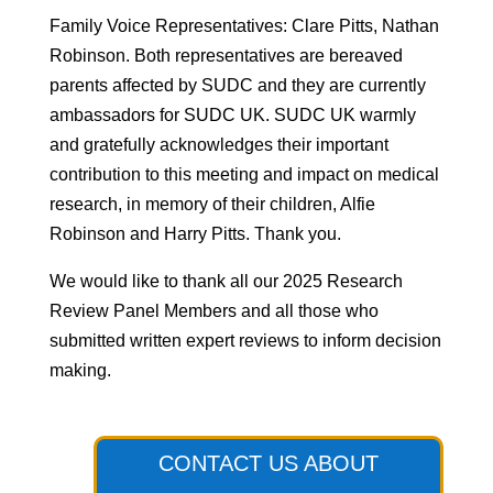
Family Voice Representatives: Clare Pitts, Nathan
Robinson. Both representatives are bereaved
parents affected by SUDC and they are currently
ambassadors for SUDC UK. SUDC UK warmly
and gratefully acknowledges their important
contribution to this meeting and impact on medical
research, in memory of their children, Alfie
Robinson and Harry Pitts. Thank you.
We would like to thank all our 2025 Research
Review Panel Members and all those who
submitted written expert reviews to inform decision
making.
CONTACT US ABOUT