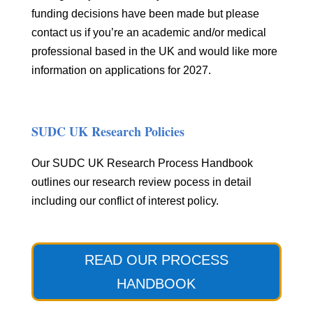
funding decisions have been made but please
contact us if you’re an academic and/or medical
professional based in the UK and would like more
information on applications for 2027.
SUDC UK Research Policies
Our SUDC UK Research Process Handbook
outlines our research review pocess in detail
including our conflict of interest policy.
READ OUR PROCESS
HANDBOOK