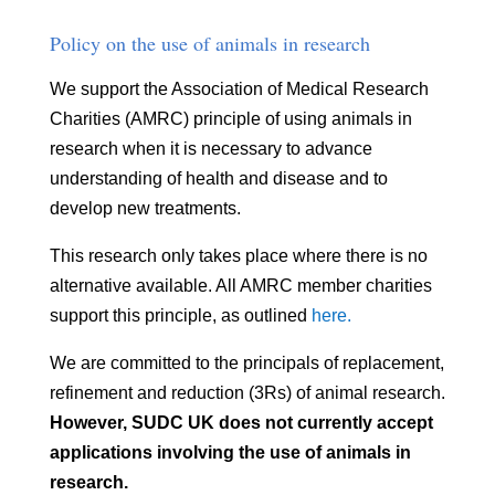
Policy on the use of animals in research
We support the Association of Medical Research
Charities (AMRC) principle of using animals in
research when it is necessary to advance
understanding of health and disease and to
develop new treatments.
This research only takes place where there is no
alternative available. All AMRC member charities
support this principle, as outlined
here.
We are committed to the principals of replacement,
refinement and reduction (3Rs) of animal research.
However, SUDC UK does not currently accept
applications involving the use of animals in
research.