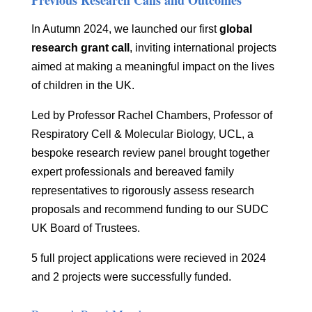
Previous Research Calls and Outcomes
In Autumn 2024, we launched our first
global
research grant call
, inviting international projects
aimed at making a meaningful impact on the lives
of children in the UK.
Led by Professor Rachel Chambers, Professor of
Respiratory Cell & Molecular Biology, UCL,
a
bespoke research review panel brought together
expert professionals and bereaved family
representatives to rigorously assess research
proposals and recommend funding to our SUDC
UK Board of Trustees.
5 full project applications were recieved in 2024
and 2 projects were successfully funded.