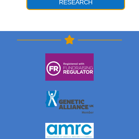
RESEARCH
