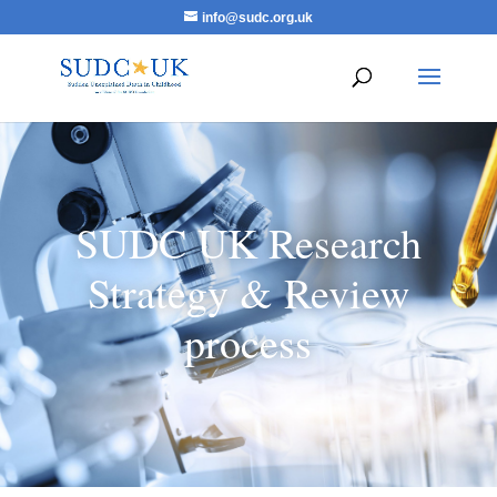
info@sudc.org.uk
SUDC UK Research
Strategy & Review
process