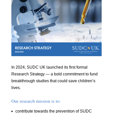
In 2024, SUDC UK launched its first formal
Research Strategy — a bold commitment to fund
breakthrough studies that could save children’s
lives.
Our research mission is to:
contribute towards the prevention of SUDC