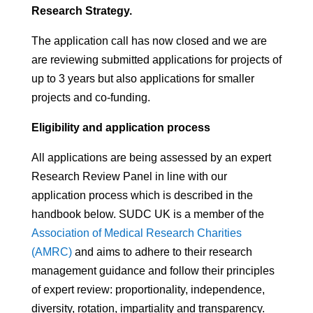
Research Strategy.
The application call has now closed and we are
are reviewing submitted applications
for projects of
up to 3 years but also applications for smaller
projects and co-funding.
Eligibility and application process
All applications are being assessed by an expert
Research Review Panel in line with our
application process which is described in the
handbook below.
SUDC UK is a member of the
Association of Medical Research Charities
(AMRC)
and aims to adhere to their research
management guidance and follow their principles
of expert review:
proportionality, independence,
diversity, rotation,
impartiality
and transparency.