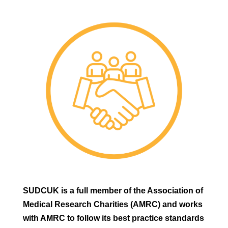
SUDCUK is a full member of the Association of
Medical Research Charities (AMRC) and works
with AMRC to follow its best practice standards