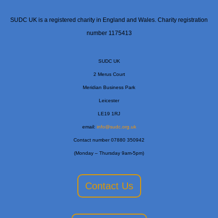
SUDC UK is a registered charity in England and Wales. Charity registration
number 1175413
SUDC UK
2 Merus Court
Meridian Business Park
Leicester
LE19 1RJ
email:
info@sudc.org.uk
Contact number 07880 350942
(Monday – Thursday 9am-5pm)
Contact Us