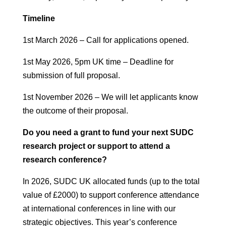
Timeline
1st March 2026 – Call for applications opened.
1st May 2026, 5pm UK time – Deadline for
submission of full proposal.
1st November 2026 – We will let applicants know
the outcome of their proposal.
Do you need a grant to fund your next SUDC
research project or support to attend a
research conference?
In 2026, SUDC UK allocated funds (up to the total
value of £2000) to support conference attendance
at international conferences in line with our
strategic objectives. This year’s conference