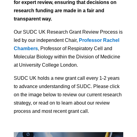
for expert review, ensuring that decisions on
research funding are made in a fair and
transparent way.
Our SUDC UK Research Grant Review Process is
led by our independent Chair,
Professor Rachel
Chambers
, Professor of Respiratory Cell and
Molecular Biology within the Division of Medicine
at University College London.
SUDC UK holds a new grant call every 1-2 years
to advance understanding of SUDC. Please click
on the image below to review our current research
strategy, or read on to learn about our review
process and most recent grant call.