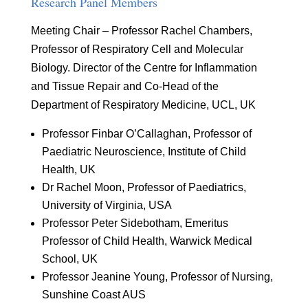
Research Panel Members
Meeting Chair – Professor Rachel Chambers,
Professor of Respiratory Cell and Molecular
Biology. Director of the Centre for Inflammation
and Tissue Repair and Co-Head of the
Department of Respiratory Medicine, UCL, UK
Professor Finbar O’Callaghan, Professor of
Paediatric Neuroscience, Institute of Child
Health, UK
Dr Rachel Moon, Professor of Paediatrics,
University of Virginia, USA
Professor Peter Sidebotham, Emeritus
Professor of Child Health, Warwick Medical
School, UK
Professor Jeanine Young, Professor of Nursing,
Sunshine Coast AUS